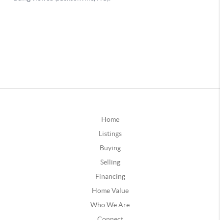
Home
Listings
Buying
Selling
Financing
Home Value
Who We Are
Connect