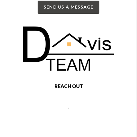
SEND US A MESSAGE
REACH OUT
,