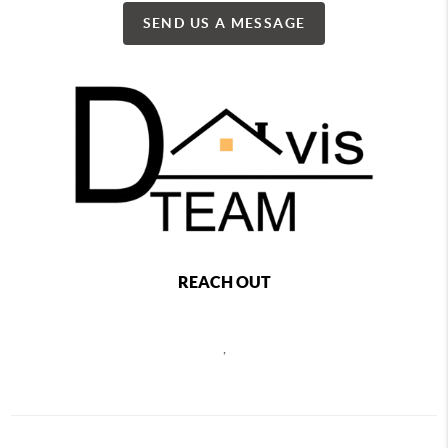
SEND US A MESSAGE
REACH OUT
,