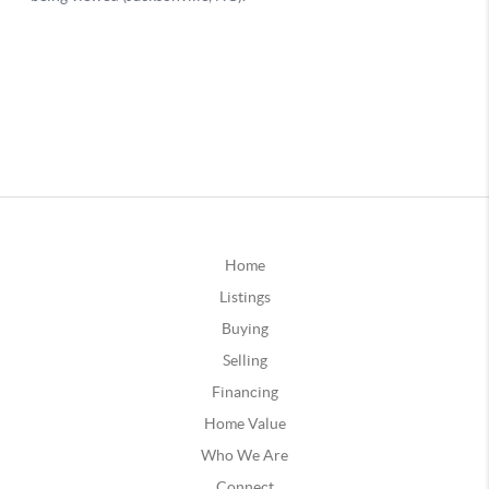
Home
Listings
Buying
Selling
Financing
Home Value
Who We Are
Connect