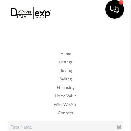
Home
Listings
Buying
Selling
Financing
Home Value
Who We Are
Connect