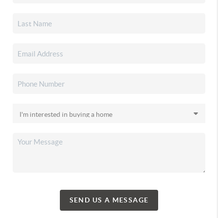
SEND US A MESSAGE