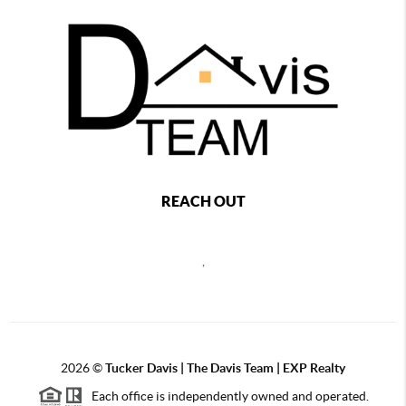
REACH OUT
,
2026
©
Tucker Davis | The Davis Team | EXP Realty
Each office is independently owned and operated.