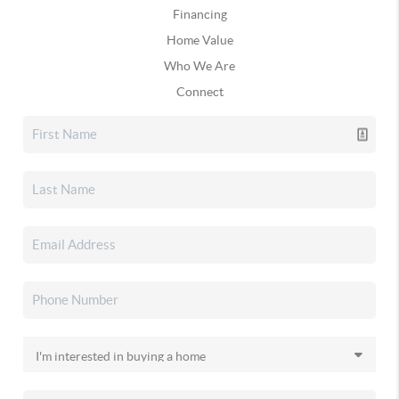
Financing
Home Value
Who We Are
Connect