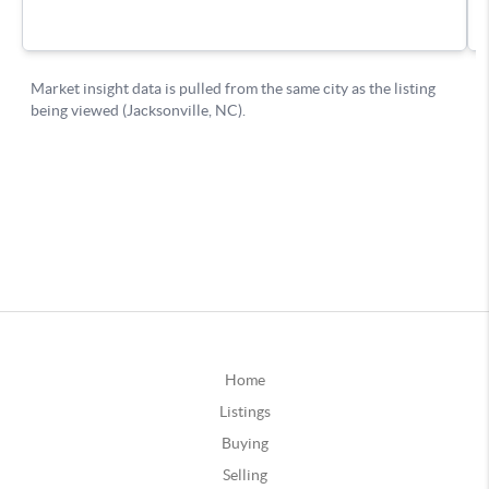
Home
Listings
Buying
Selling