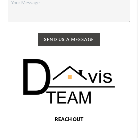
SEND US A MESSAGE
REACH OUT