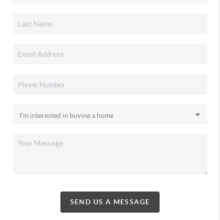
SEND US A MESSAGE