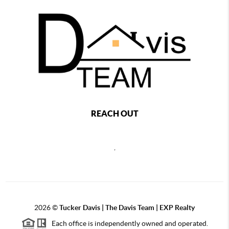
REACH OUT
,
2026
©
Tucker Davis | The Davis Team | EXP Realty
Each office is independently owned and operated.