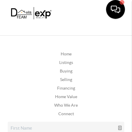
Home
Listings
Buying
Selling
Financing
Home Value
Who We Are
Connect