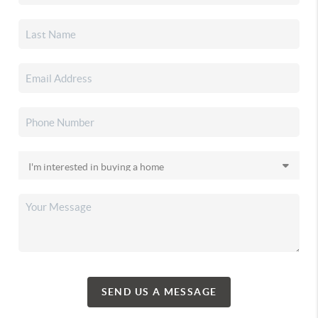
SEND US A MESSAGE