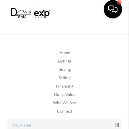
Home
Listings
Buying
Selling
Financing
Home Value
Who We Are
Connect