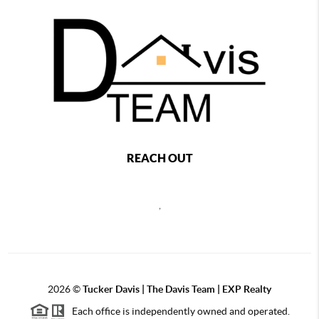
REACH OUT
,
2026
©
Tucker Davis | The Davis Team | EXP Realty
Each office is independently owned and operated.