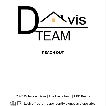
REACH OUT
,
2026
©
Tucker Davis | The Davis Team | EXP Realty
Each office is independently owned and operated.