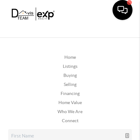
Home
Listings
Buying
Selling
Financing
Home Value
Who We Are
Connect