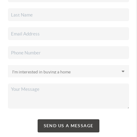
SEND US A MESSAGE