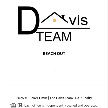
REACH OUT
,
2026
©
Tucker Davis | The Davis Team | EXP Realty
Each office is independently owned and operated.