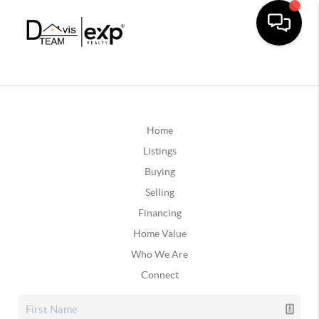
Home
Listings
Buying
Selling
Financing
Home Value
Who We Are
Connect