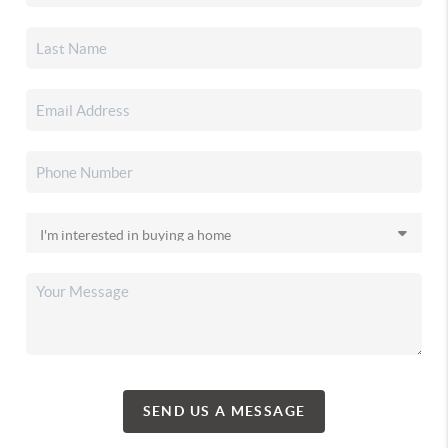
SEND US A MESSAGE