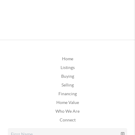
Home
Listings
Buying
Selling
Financing
Home Value
Who We Are
Connect