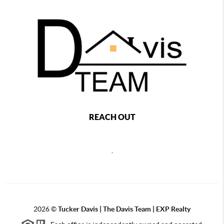
REACH OUT
,
2026
©
Tucker Davis | The Davis Team | EXP Realty