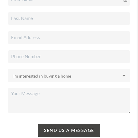
SEND US A MESSAGE