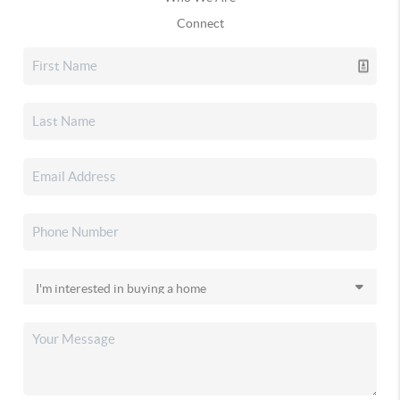
Connect