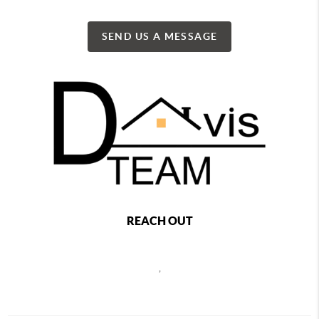
SEND US A MESSAGE
REACH OUT
,