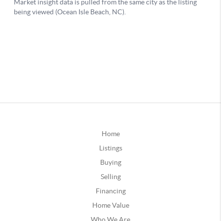
Home
Listings
Buying
Selling
Financing
Home Value
Who We Are