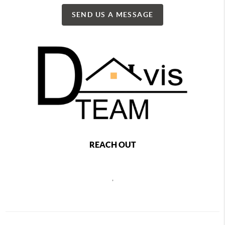
SEND US A MESSAGE
REACH OUT
,