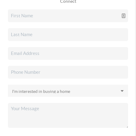
Connect