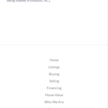
Home
Listings
Buying
Selling
Financing
Home Value
Who We Are