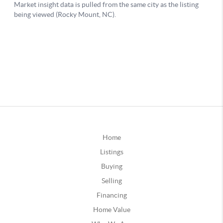
Home
Listings
Buying
Selling
Financing
Home Value