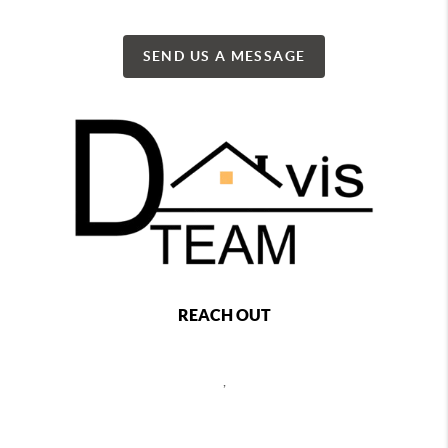
SEND US A MESSAGE
REACH OUT
,