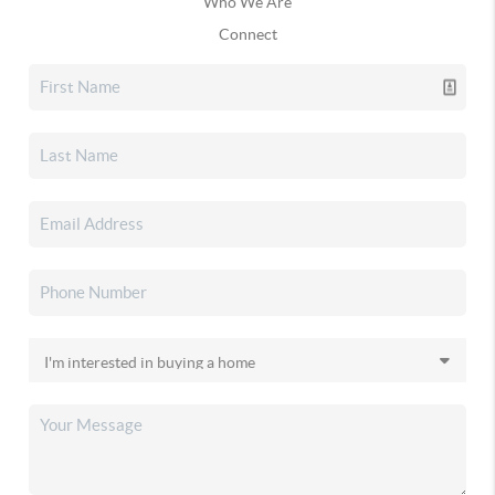
Who We Are
Connect