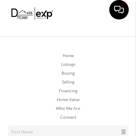
Home
Listings
Buying
Selling
Financing
Home Value
Who We Are
Connect