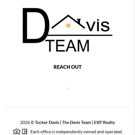
REACH OUT
,
2026
©
Tucker Davis | The Davis Team | EXP Realty
Each office is independently owned and operated.