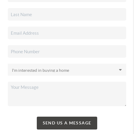
SEND US A MESSAGE