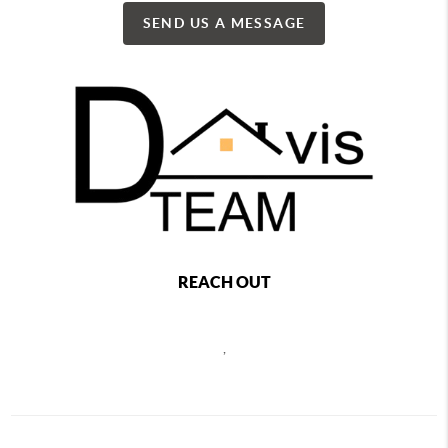
SEND US A MESSAGE
REACH OUT
,