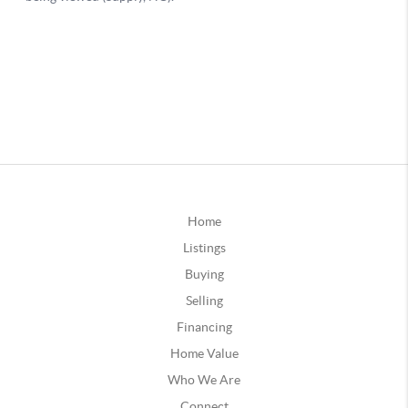
Home
Listings
Buying
Selling
Financing
Home Value
Who We Are
Connect