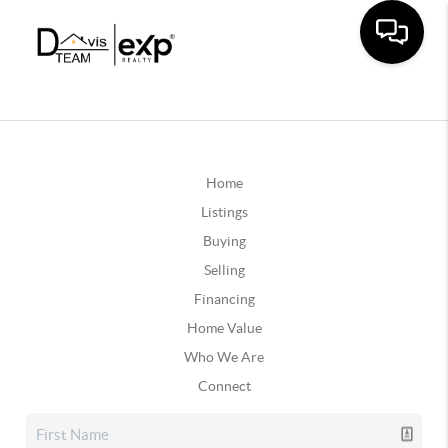
Home
Listings
Buying
Selling
Financing
Home Value
Who We Are
Connect