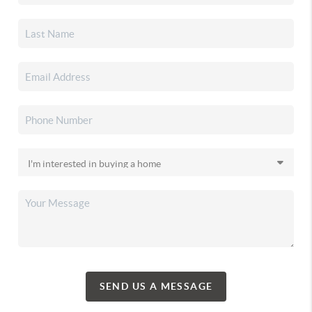
SEND US A MESSAGE