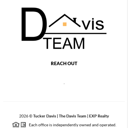
REACH OUT
,
2026
©
Tucker Davis | The Davis Team | EXP Realty
Each office is independently owned and operated.