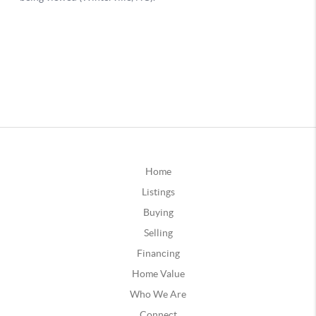
Home
Listings
Buying
Selling
Financing
Home Value
Who We Are
Connect