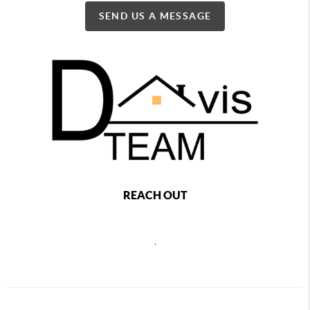
SEND US A MESSAGE
REACH OUT
,